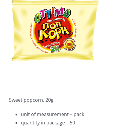
Sweet popcorn, 20g
unit of measurement – pack
quantity in package – 50