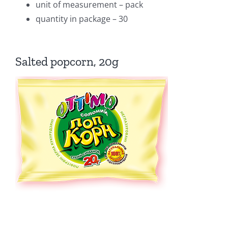
unit of measurement – pack
quantity in package – 30
Salted popcorn, 20g