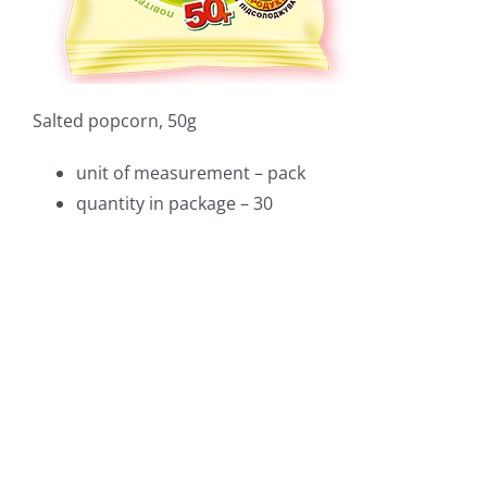
Salted popcorn, 50g
unit of measurement – pack
quantity in package – 30