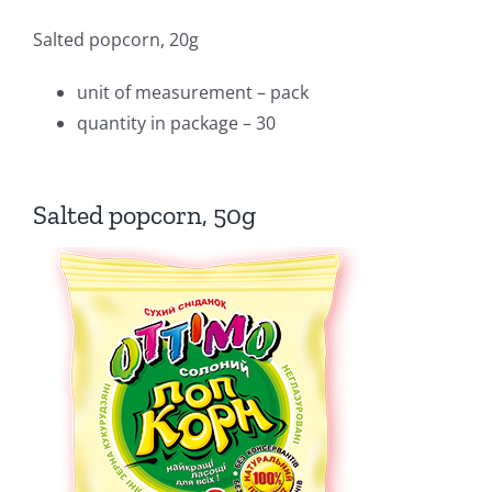
Salted popcorn, 20g
unit of measurement – pack
quantity in package – 30
Salted popcorn, 50g