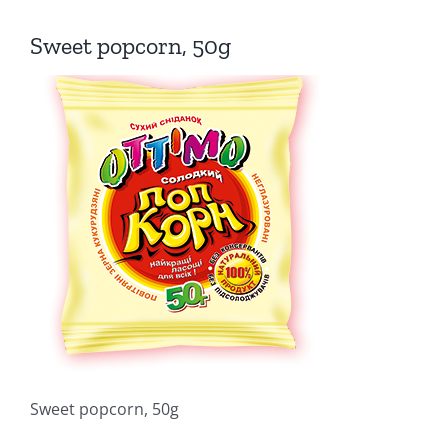
Sweet popcorn, 50g
Sweet popcorn, 50g