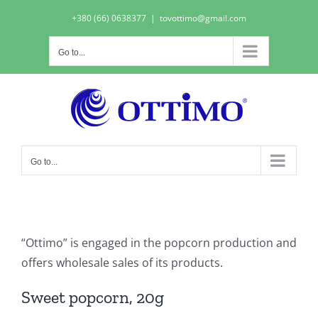
Skip
+380 (66) 0638377
|
tovottimo@gmail.com
to
content
Go to...
Go to...
“Ottimo” is engaged in the popcorn production and
offers wholesale sales of its products.
Sweet popcorn, 20g